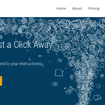
Home
About
Pricing
s Just a Click Away
ed to your instructions!