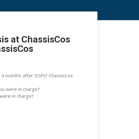
s at ChassisCos Athens
sponsibility? Toyotas
sis at ChassisCos
assisCos
 (14 months after SOP)? ChassisCos
you were in charge?
 were in charge?