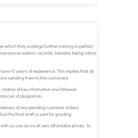
ter which they undergo further training to perfect
impressive academic records, besides being native
ve +5 years of experience. This implies that all
before sending them to the customers.
citation of key information are followed.
stances of plagiarism.
 delivery of any pending customer orders.
re the final draft is sent for grading.
s with us can do so at very affordable prices. In