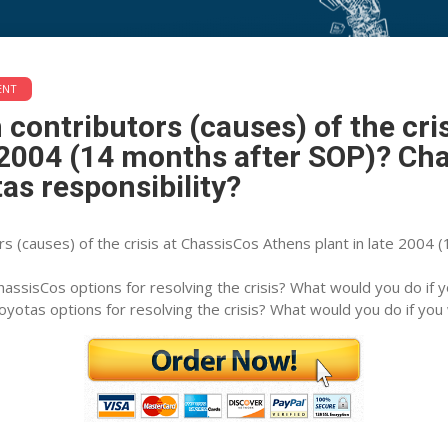
ontributors (causes) of the crisi
ENT
 months after SOP)? ChassisCos re
 contributors (causes) of the cri
e 2004 (14 months after SOP)? Ch
tas responsibility?
rs (causes) of the crisis at ChassisCos Athens plant in late 2004
assisCos options for resolving the crisis? What would you do if 
yotas options for resolving the crisis? What would you do if you