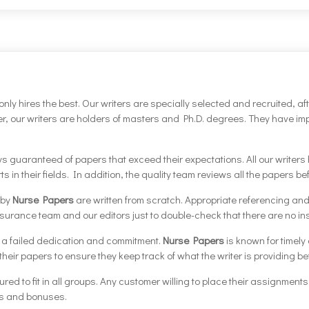
only hires the best. Our writers are specially selected and recruited, af
over, our writers are holders of masters and Ph.D. degrees. They have 
guaranteed of papers that exceed their expectations. All our writers ha
s in their fields. In addition, the quality team reviews all the papers 
 by
Nurse Papers
are written from scratch. Appropriate referencing and 
surance team and our editors just to double-check that there are no in
o a failed dedication and commitment.
Nurse Papers
is known for timely
eir papers to ensure they keep track of what the writer is providing befo
tured to fit in all groups. Any customer willing to place their assignment
ts and bonuses.