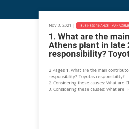
1. What are the main c
Nov 3, 2021
|
BUSINESS FINANCE - MANAGEM
plant in late 2004 (14
1. What are the main
responsibility?
Athens plant in lat
responsibility? Toyo
Nov 3, 2021
|
BUSINESS FINANCE - MANAGEMENT
2 Pages 1. What are the main contributo
responsibility? Toyotas responsibility?
2. Considering these causes: What are Ch
3. Considering these causes: What are To