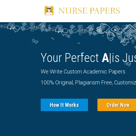
Your Perfect
Essa
|
i
We Write Custom Academic Papers
100% Original, Plagiarism Free, Customiz
How It Works
Order Now