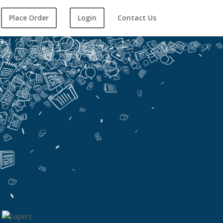
Place Order
Login
Contact Us