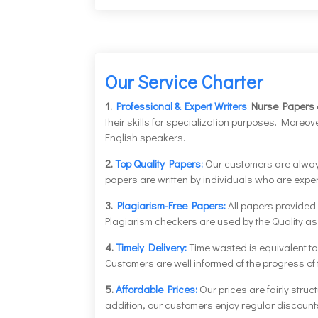
Our Service Charter
1.
Professional & Expert Writers
:
Nurse Papers
their skills for specialization purposes. More
English speakers.
2.
Top Quality Papers:
Our customers are always 
papers are written by individuals who are expert
3.
Plagiarism-Free Papers:
All papers provided
Plagiarism checkers are used by the Quality as
4.
Timely Delivery:
Time wasted is equivalent t
Customers are well informed of the progress of th
5.
Affordable Prices:
Our prices are fairly struc
addition, our customers enjoy regular discoun