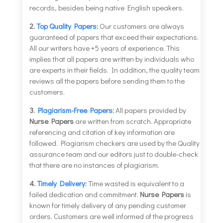
records, besides being native English speakers.
2.
Top Quality Papers:
Our customers are always
guaranteed of papers that exceed their expectations.
All our writers have +5 years of experience. This
implies that all papers are written by individuals who
are experts in their fields. In addition, the quality team
reviews all the papers before sending them to the
customers.
3.
Plagiarism-Free Papers:
All papers provided by
Nurse Papers
are written from scratch. Appropriate
referencing and citation of key information are
followed. Plagiarism checkers are used by the Quality
assurance team and our editors just to double-check
that there are no instances of plagiarism.
4.
Timely Delivery:
Time wasted is equivalent to a
failed dedication and commitment.
Nurse Papers
is
known for timely delivery of any pending customer
orders. Customers are well informed of the progress