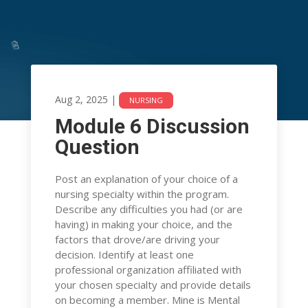
Aug 2, 2025
|
NURSING
Module 6 Discussion
Module 6 Discussion
Question
Question
Post an explanation of your choice of a
Aug 2, 2025
|
NURSING
nursing specialty within the program.
Describe any difficulties you had (or are
having) in making your choice, and the
factors that drove/are driving your
decision. Identify at least one
professional organization affiliated with
your chosen specialty and provide details
on becoming a member. Mine is Mental