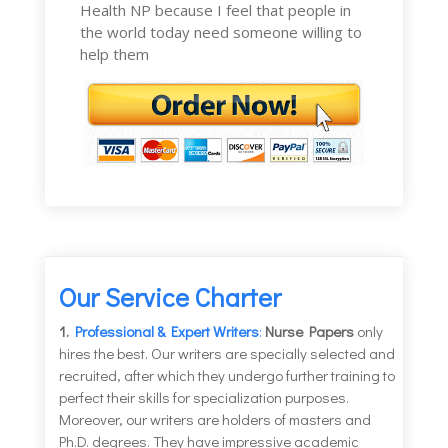
Health NP because I feel that people in
the world today need someone willing to
help them
Our Service Charter
1.
Professional & Expert Writers
:
Nurse Papers
only
hires the best. Our writers are specially selected and
recruited, after which they undergo further training to
perfect their skills for specialization purposes.
Moreover, our writers are holders of masters and
Ph.D. degrees. They have impressive academic