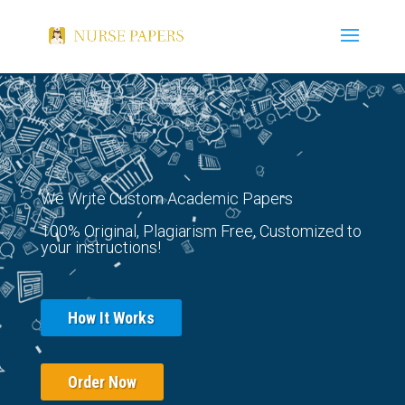
We Write Custom Academic Papers
100% Original, Plagiarism Free, Customized to
your instructions!
How It Works
Order Now