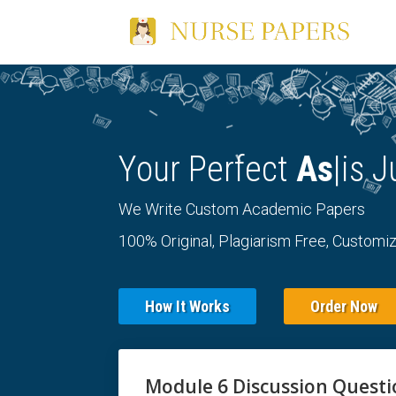
Your Perfect
Es
|
is J
We Write Custom Academic Papers
100% Original, Plagiarism Free, Customiz
How It Works
Order Now
Module 6 Discussion Quest