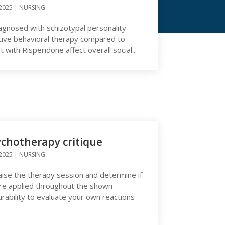
2025
|
NURSING
iagnosed with schizotypal personality
tive behavioral therapy compared to
with Risperidone affect overall social...
ychotherapy critique
2025
|
NURSING
raise the therapy session and determine if
 are applied throughout the shown
ability to evaluate your own reactions