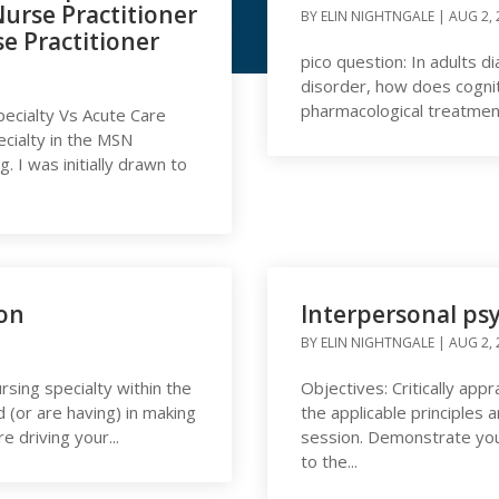
urse Practitioner
BY
ELIN NIGHTNGALE
|
AUG 2, 
se Practitioner
pico question: In adults d
 Nightngale
disorder, how does cogni
pharmacological treatment 
pecialty Vs Acute Care
ecialty in the MSN
 I was initially drawn to
ion
Interpersonal ps
BY
ELIN NIGHTNGALE
|
AUG 2, 
rsing specialty within the
Objectives: Critically app
d (or are having) in making
the applicable principles
e driving your...
session. Demonstrate your
to the...