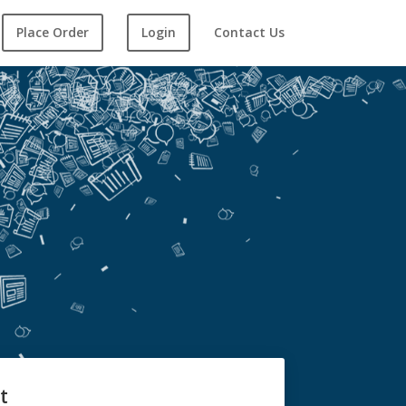
Place Order
Login
Contact Us
t