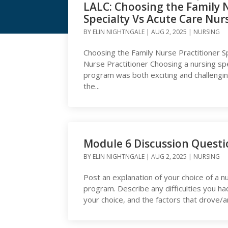
LALC: Choosing the Family N
Specialty Vs Acute Care Nur
Articles Posted by Elin
BY
ELIN NIGHTNGALE
|
AUG 2, 2025
|
NURSING
Choosing the Family Nurse Practitioner S
Nurse Practitioner Choosing a nursing sp
program was both exciting and challenging.
the...
Module 6 Discussion Quest
BY
ELIN NIGHTNGALE
|
AUG 2, 2025
|
NURSING
Post an explanation of your choice of a nu
program. Describe any difficulties you ha
your choice, and the factors that drove/ar