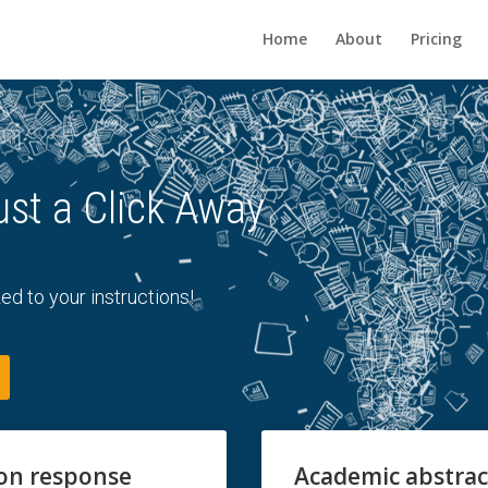
Home
About
Pricing
ust a Click Away
ed to your instructions!
ion response
Academic abstrac